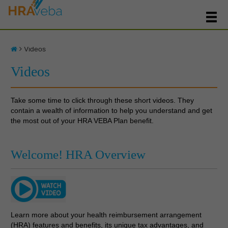
Videos
Videos
Take some time to click through these short videos. They
contain a wealth of information to help you understand and get
the most out of your HRA VEBA Plan benefit.
Welcome! HRA Overview
Learn more about your health reimbursement arrangement
(HRA) features and benefits, its unique tax advantages, and