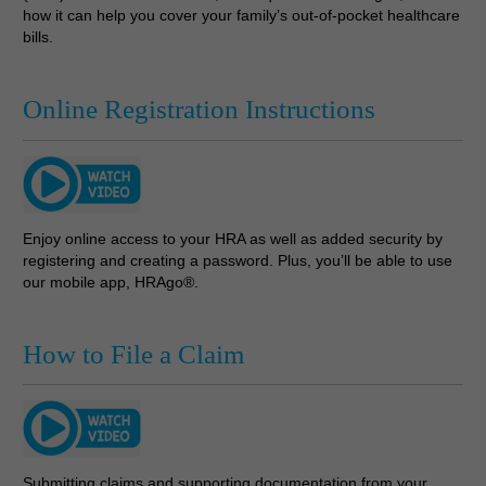
how it can help you cover your family’s out-of-pocket healthcare
bills.
Online Registration Instructions
Enjoy online access to your HRA as well as added security by
registering and creating a password. Plus, you’ll be able to use
our mobile app, HRAgo®.
How to File a Claim
Submitting claims and supporting documentation from your