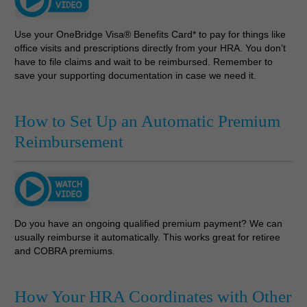
Use your OneBridge Visa® Benefits Card* to pay for things like
office visits and prescriptions directly from your HRA. You don’t
have to file claims and wait to be reimbursed. Remember to
save your supporting documentation in case we need it.
How to Set Up an Automatic Premium
Reimbursement
Do you have an ongoing qualified premium payment? We can
usually reimburse it automatically. This works great for retiree
and COBRA premiums.
How Your HRA Coordinates with Other