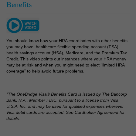
Benefits
You should know how your HRA coordinates with other benefits
you may have: healthcare flexible spending account (FSA),
health savings account (HSA), Medicare, and the Premium Tax
Credit. This video points out instances where your HRA money
may be at risk and when you might need to elect “limited HRA
coverage” to help avoid future problems.
*The OneBridge Visa® Benefits Card is issued by The Bancorp
Bank, N.A., Member FDIC, pursuant to a license from Visa
U.S.A. Inc. and may be used for qualified expenses wherever
Visa debit cards are accepted. See Cardholder Agreement for
details.