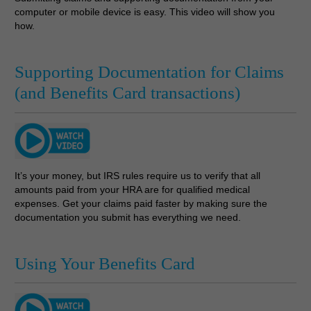
computer or mobile device is easy. This video will show you
how.
Supporting Documentation for Claims
(and Benefits Card transactions)
It’s your money, but IRS rules require us to verify that all
amounts paid from your HRA are for qualified medical
expenses. Get your claims paid faster by making sure the
documentation you submit has everything we need.
Using Your Benefits Card