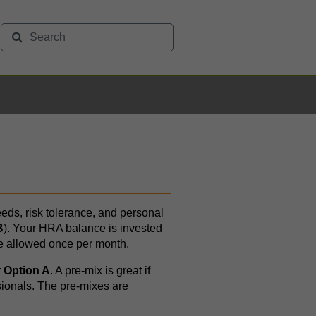
eds, risk tolerance, and personal
B
). Your HRA balance is invested
e allowed once per month.
r
Option A
. A pre-mix is great if
sionals. The pre-mixes are