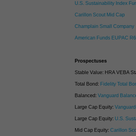
U.S. Sustainability Index Fu
Carillon Scout Mid Cap
Champlain Small Company
American Funds EUPAC R
Prospectuses
Stable Value:
H
RA VEBA Sta
Total Bond:
Fidelity Total B
Balanced:
Vanguard Balanc
Large Cap Equity:
Vanguard 
Large Cap Equity:
U.S. Sust
Mid Cap Equity:
Carillon Sc