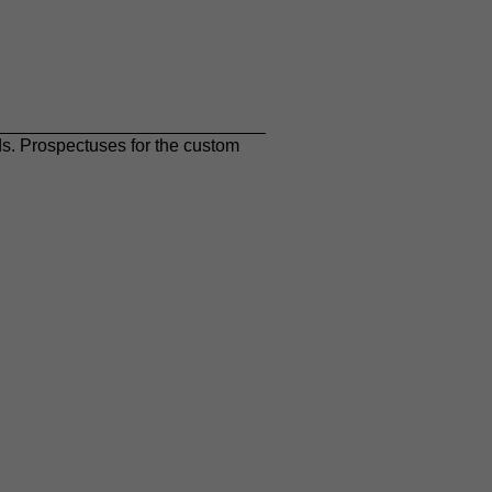
ds. Prospectuses for the custom