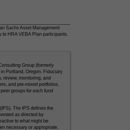
dman Sachs Asset Management
nly to HRA VEBA Plan participants.
Consulting Group (formerly
in Portland, Oregon. Fiduciary
, review, monitoring, and
rs, and pre-mixed portfolios.
peer groups for each fund
IPS). The IPS defines the
nvested as directed by
eactive to what might be
en necessary or appropriate.