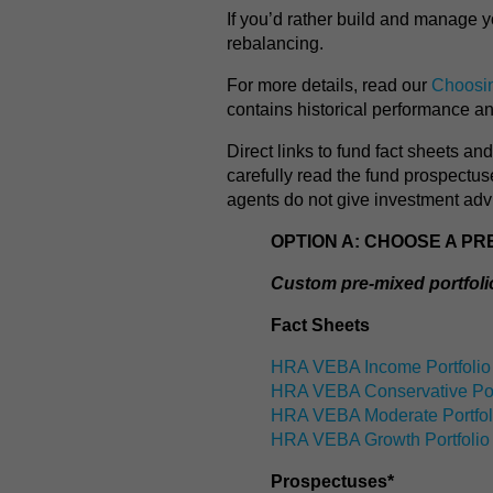
If you’d rather build and manage y
rebalancing.
For more details, read our
Choosin
contains historical performance a
Direct links to fund fact sheets a
carefully read the fund prospectu
agents do not give investment adv
OPTION A: CHOOSE A PR
Custom pre-mixed portfol
Fact Sheets
HRA VEBA Income Portfolio
HRA VEBA Conservative Por
HRA VEBA Moderate Portfol
HRA VEBA Growth Portfolio
Prospectuses*