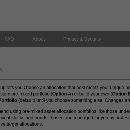
FAQ
About
Privacy & Security
s
up lets you choose an allocation that best meets your unique ne
stom pre-mixed portfolio (
Option A
) or build your own (
Option 
ortfolio
(default) until you choose something else. Changes ar
d using pre-mixed asset allocation portfolios like those unde
a mix of stocks and bonds chosen and managed for you by profes
ve target allocations.