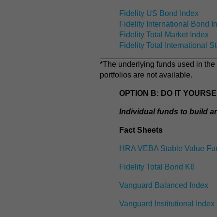
Fidelity US Bond Index
Fidelity International Bond I
Fidelity Total Market Index
Fidelity Total International S
*The underlying funds used in the 
portfolios are not available.
OPTION B: DO IT YOURS
Individual funds to build 
Fact Sheets
HRA VEBA Stable Value Fu
Fidelity Total Bond K6
Vanguard Balanced Index
Vanguard Institutional Index