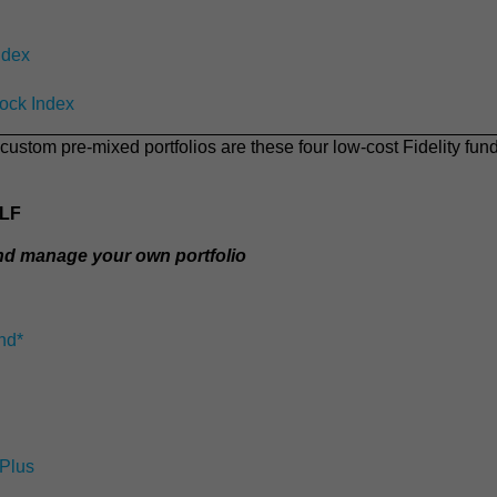
ndex
tock Index
custom pre-mixed portfolios are these four low-cost Fidelity fun
ELF
and manage your own portfolio
nd*
 Plus