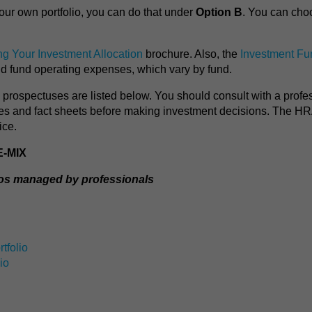
our own portfolio, you can do that under
Option B
. You can cho
g Your Investment Allocation
brochure. Also, the
Investment Fu
nd fund operating expenses, which vary by fund.
nd prospectuses are listed below. You should consult with a profe
ses and fact sheets before making investment decisions. The H
ice.
E-MIX
ios managed by professionals
tfolio
io