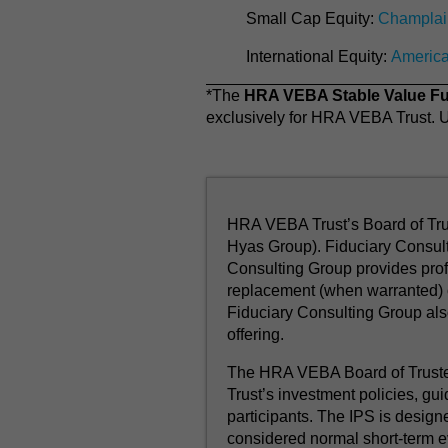
Small Cap Equity:
Champlai
International Equity:
Americ
*The
HRA VEBA Stable Value F
exclusively for HRA VEBA Trust. Un
HRA VEBA Trust’s Board of Trus
Hyas Group). Fiduciary Consult
Consulting Group provides profe
replacement (when warranted) o
Fiduciary Consulting Group al
offering.
The HRA VEBA Board of Trustee
Trust’s investment policies, gui
participants. The IPS is design
considered normal short-term e