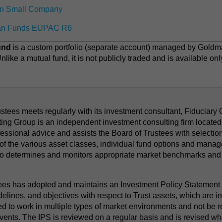
n Small Company
an Funds EUPAC R6
und
is a custom portfolio (separate account) managed by Gol
like a mutual fund, it is not publicly traded and is available o
tees meets regularly with its investment consultant, Fiduciary 
ing Group is an independent investment consulting firm located 
ssional advice and assists the Board of Trustees with selection
f the various asset classes, individual fund options and manage
so determines and monitors appropriate market benchmarks and 
s has adopted and maintains an Investment Policy Statement (
delines, and objectives with respect to Trust assets, which are i
ed to work in multiple types of market environments and not be r
vents. The IPS is reviewed on a regular basis and is revised wh