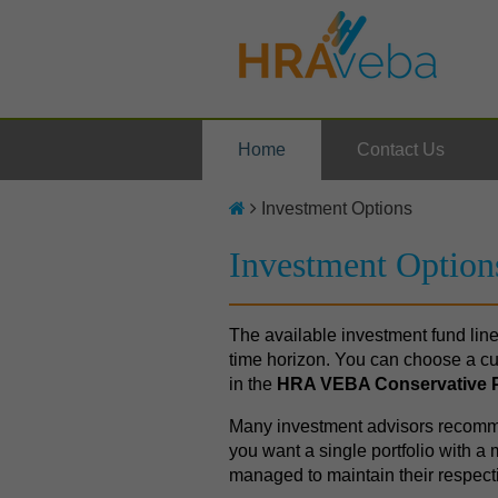
Home
Contact Us
Investment Options
Investment Option
The available investment fund line
time horizon. You can choose a cu
in the
HRA VEBA Conservative P
Many investment advisors recommen
you want a single portfolio with 
managed to maintain their respecti