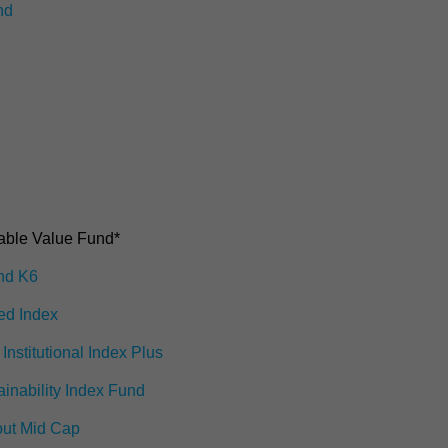
nd
6
ble Value Fund*
ond K6
ed Index
Institutional Index Plus
ainability Index Fund
out Mid Cap