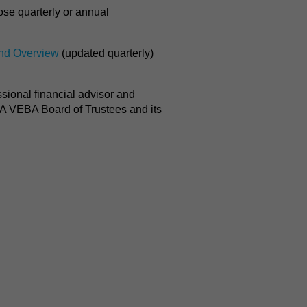
ose quarterly or annual
nd Overview
(updated quarterly)
ssional financial advisor and
RA VEBA Board of Trustees and its